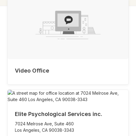
Video Office
Elite Psychological Services inc.
7024 Melrose Ave, Suite 460
Los Angeles,
CA
90038-3343