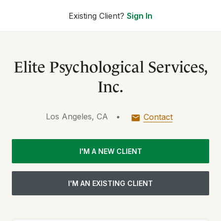
Existing Client?
Sign In
Elite Psychological Services,
Inc.
Los Angeles, CA
•
Contact
I'M A NEW CLIENT
I'M AN EXISTING CLIENT