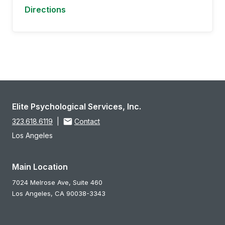
Directions
Elite Psychological Services, Inc.
323.618.6119
|
Contact
Los Angeles
Main Location
7024 Melrose Ave, Suite 460
Los Angeles,
CA
90038-3343