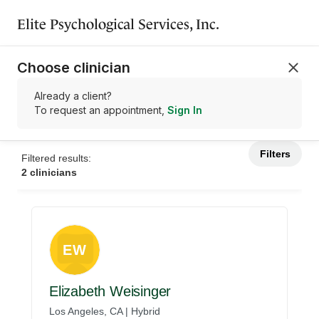
Elite Psychological Services, Inc.
Choose clinician
Already a client?
To request an appointment,
Sign In
Filters
Filtered results:
2 clinicians
EW
Elizabeth Weisinger
Los Angeles, CA | Hybrid