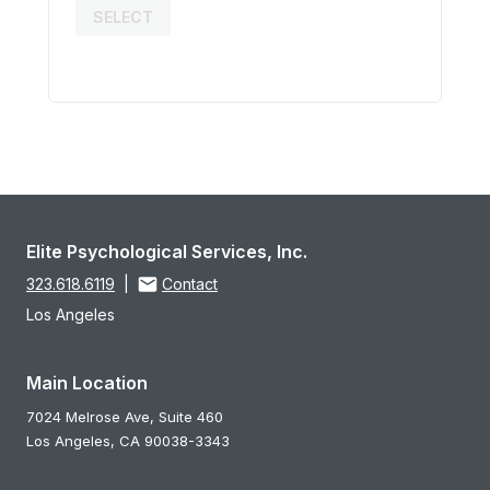
SELECT
Elite Psychological Services, Inc.
323.618.6119
|
Contact
Los Angeles
Main Location
7024 Melrose Ave, Suite 460
Los Angeles,
CA
90038-3343