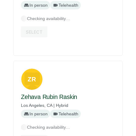
In person
Telehealth
Checking availability…
SELECT
ZR
Zehava Rubin Raskin
Los Angeles, CA | Hybrid
In person
Telehealth
Checking availability…